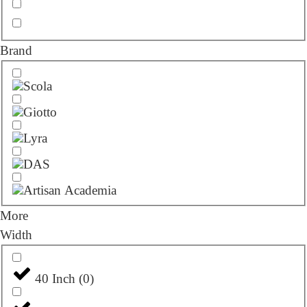
Brand
More
Width
40 Inch
(
0
)