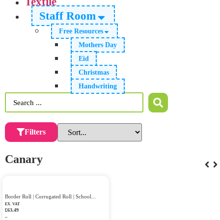
Textile
Staff Room
Free Resources
Mothers Day
Eid
Christmas
Handwriting
Filters
Canary
Border Roll | Corrugated Roll | School...
EX. VAT
£
63.49
–