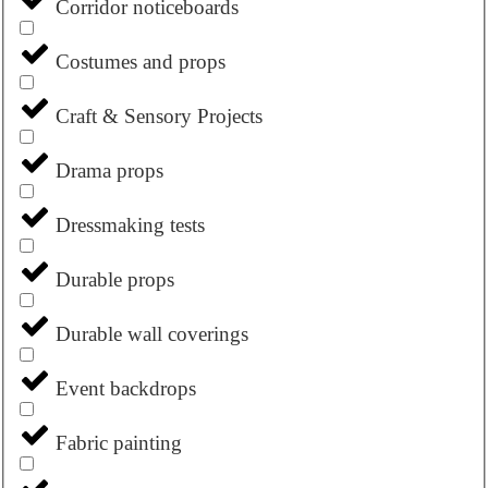
Corridor noticeboards
Costumes and props
Craft & Sensory Projects
Drama props
Dressmaking tests
Durable props
Durable wall coverings
Event backdrops
Fabric painting