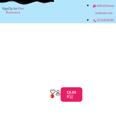
hello@artisan-
SignUp for
Free
Resources
academia.com
01164030585
£
0.00
0
0