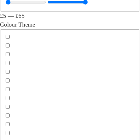
£
5
—
£
65
Colour Theme