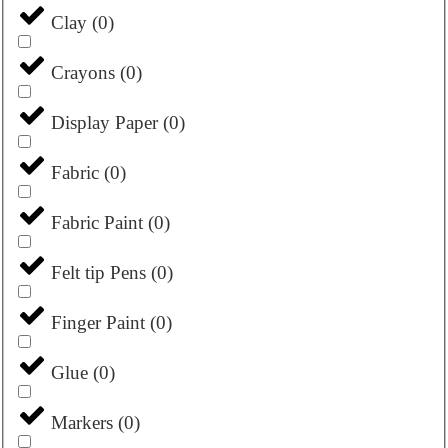
Clay
(
0
)
Crayons
(
0
)
Display Paper
(
0
)
Fabric
(
0
)
Fabric Paint
(
0
)
Felt tip Pens
(
0
)
Finger Paint
(
0
)
Glue
(
0
)
Markers
(
0
)