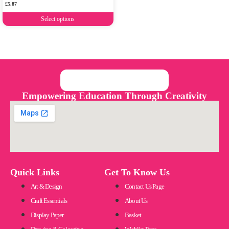
£
5.87
Select options
Empowering Education Through Creativity
Quick Links
Get To Know Us
Art & Design
Contact Us Page
Craft Essentials
About Us
Display Paper
Basket