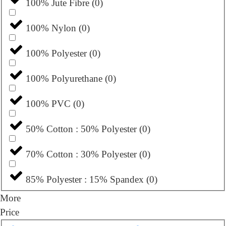
100% Jute Fibre
(
0
)
100% Nylon
(
0
)
100% Polyester
(
0
)
100% Polyurethane
(
0
)
100% PVC
(
0
)
50% Cotton : 50% Polyester
(
0
)
70% Cotton : 30% Polyester
(
0
)
85% Polyester : 15% Spandex
(
0
)
More
Price