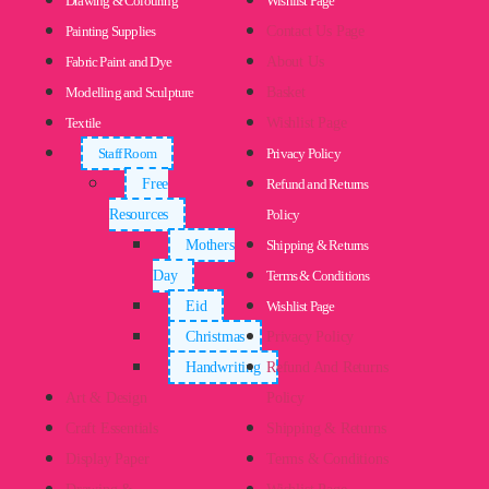
Drawing & Colouring
Wishlist Page
Painting Supplies
Contact Us Page
Fabric Paint and Dye
About Us
Modelling and Sculpture
Basket
Textile
Wishlist Page
Staff Room
Privacy Policy
Free
Refund and Returns
Resources
Policy
Mothers
Shipping & Returns
Day
Terms & Conditions
Eid
Wishlist Page
Christmas
Privacy Policy
Handwriting
Refund And Returns
Art & Design
Policy
Craft Essentials
Shipping & Returns
Display Paper
Terms & Conditions