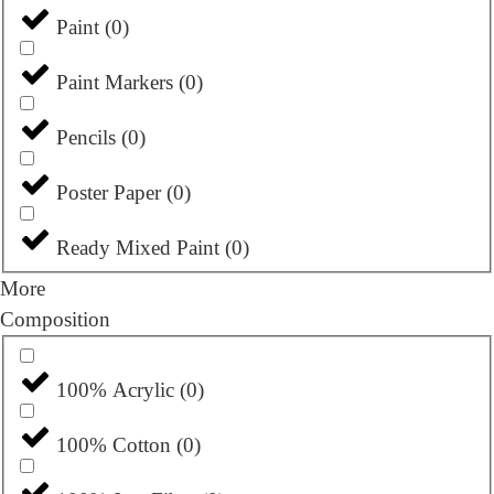
Paint
(
0
)
Paint Markers
(
0
)
Pencils
(
0
)
Poster Paper
(
0
)
Ready Mixed Paint
(
0
)
More
Composition
100% Acrylic
(
0
)
100% Cotton
(
0
)