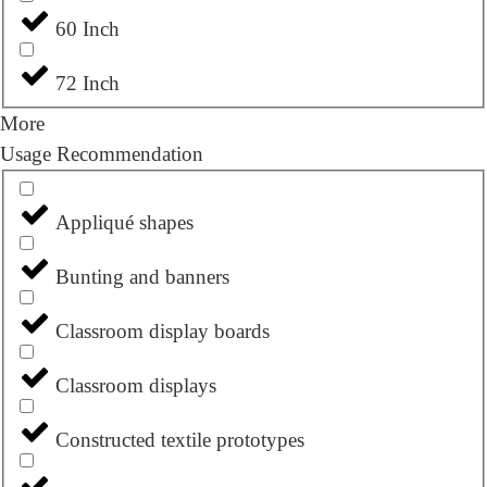
60 Inch
72 Inch
More
Usage Recommendation
Appliqué shapes
Bunting and banners
Classroom display boards
Classroom displays
Constructed textile prototypes