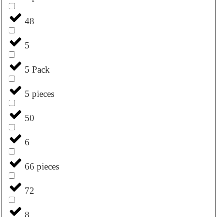
48
5
5 Pack
5 pieces
50
6
66 pieces
72
8