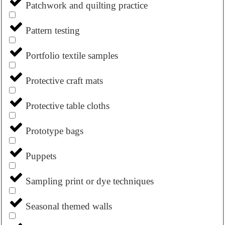
Patchwork and quilting practice
Pattern testing
Portfolio textile samples
Protective craft mats
Protective table cloths
Prototype bags
Puppets
Sampling print or dye techniques
Seasonal themed walls