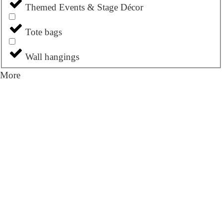
Themed Events & Stage Décor
Tote bags
Wall hangings
More