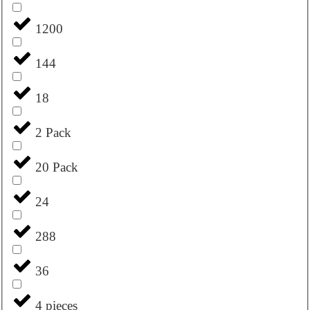
1200
144
18
2 Pack
20 Pack
24
288
36
4 pieces