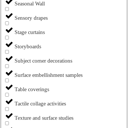
Seasonal Wall
Sensory drapes
Stage curtains
Storyboards
Subject corner decorations
Surface embellishment samples
Table coverings
Tactile collage activities
Texture and surface studies