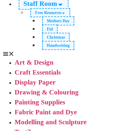
Staff Room
Free Resources
Mothers Day
Eid
Christmas
Handwriting
Art & Design
Craft Essentials
Display Paper
Drawing & Colouring
Painting Supplies
Fabric Paint and Dye
Modelling and Sculpture