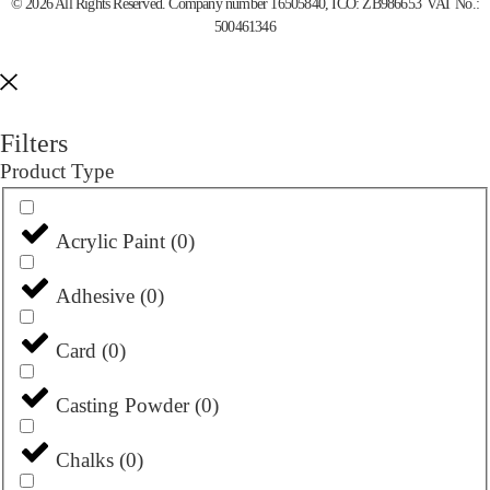
© 2026 All Rights Reserved. Company number 16505840, ICO: ZB986653 VAT No.:
500461346
Filters
Product Type
Acrylic Paint
(
0
)
Adhesive
(
0
)
Card
(
0
)
Casting Powder
(
0
)
Chalks
(
0
)