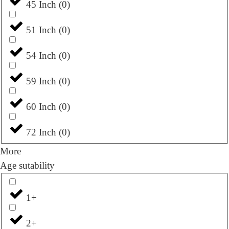
45 Inch
(
0
)
51 Inch
(
0
)
54 Inch
(
0
)
59 Inch
(
0
)
60 Inch
(
0
)
72 Inch
(
0
)
More
Age sutability
1+
2+