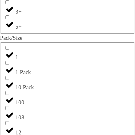
3+
5+
Pack/Size
1
1 Pack
10 Pack
100
108
12