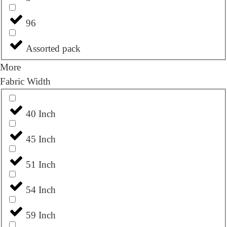
96
Assorted pack
More
Fabric Width
40 Inch
45 Inch
51 Inch
54 Inch
59 Inch