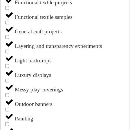
Functional textile projects
Functional textile samples
General craft projects
Layering and transparency experiments
Light backdrops
Luxury displays
Messy play coverings
Outdoor banners
Painting