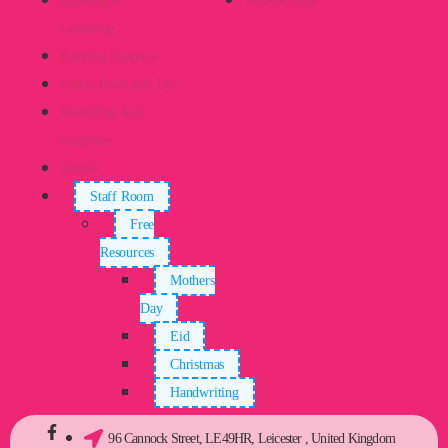
Drawing &
Wishlist Page
Colouring
Painting Supplies
Fabric Paint And Dye
Modelling And
Sculpture
Textile
Staff Room
Free
Resources
Mothers
Day
Eid
Christmas
Handwriting
96 Cannock Street, LE49HR, Leicester , United Kingdom