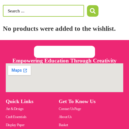
No products were added to the wishlist.
Empowering Education Through Creativity
Quick Links
Get To Know Us
Art & Design
Contact Us Page
Craft Essentials
About Us
Display Paper
Basket