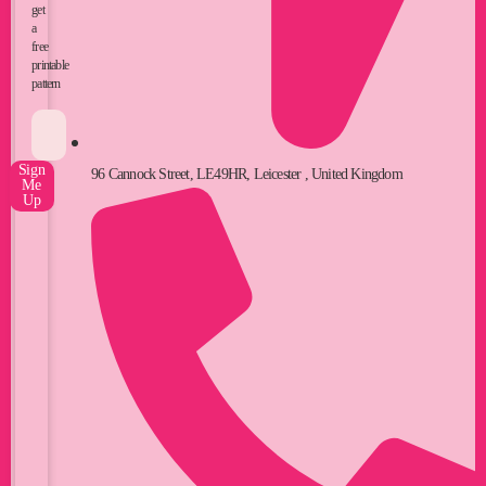
get
a
free
printable
pattern
Sign
96 Cannock Street, LE49HR, Leicester , United Kingdom
Me
Up