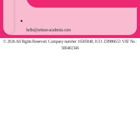
hello@artisan-academia.com
© 2026 All Rights Reserved. Company number 16505840, ICO: ZB986653 VAT No.:
500461346