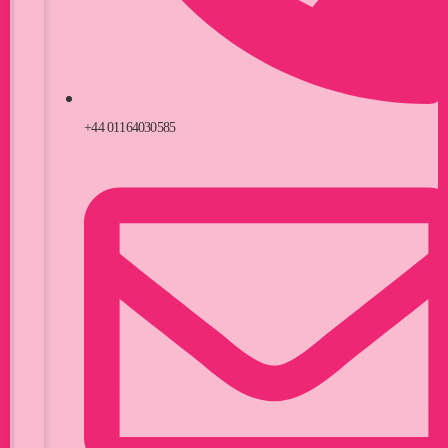
+44 01164030585