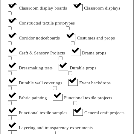
Classroom display boards
Classroom displays
Constructed textile prototypes
Corridor noticeboards
Costumes and props
Craft & Sensory Projects
Drama props
Dressmaking tests
Durable props
Durable wall coverings
Event backdrops
Fabric painting
Functional textile projects
Functional textile samples
General craft projects
Layering and transparency experiments