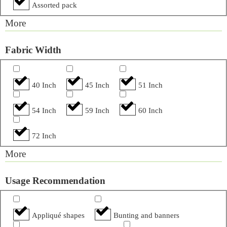
Assorted pack
More
Fabric Width
40 Inch
45 Inch
51 Inch
54 Inch
59 Inch
60 Inch
72 Inch
More
Usage Recommendation
Appliqué shapes
Bunting and banners