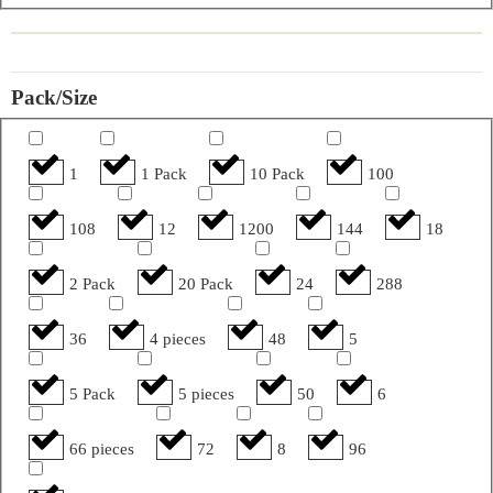
Pack/Size
1
1 Pack
10 Pack
100
108
12
1200
144
18
2 Pack
20 Pack
24
288
36
4 pieces
48
5
5 Pack
5 pieces
50
6
66 pieces
72
8
96