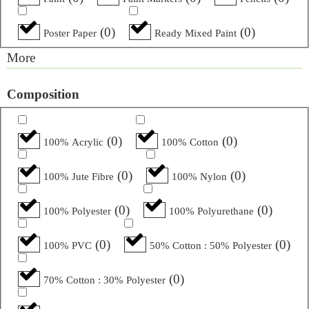
(
0
)
(
0
)
Poster Paper
Ready Mixed Paint
More
Composition
(
0
)
(
0
)
100% Acrylic
100% Cotton
(
0
)
(
0
)
100% Jute Fibre
100% Nylon
(
0
)
(
0
)
100% Polyester
100% Polyurethane
(
0
)
(
0
)
100% PVC
50% Cotton : 50% Polyester
(
0
)
70% Cotton : 30% Polyester