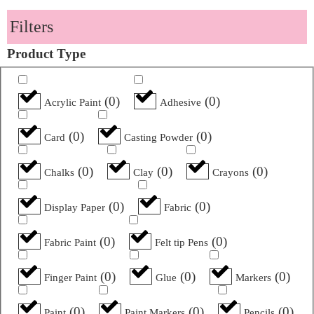
Filters
Product Type
(
0
)
(
0
)
Acrylic Paint
Adhesive
(
0
)
(
0
)
Card
Casting Powder
(
0
)
(
0
)
(
0
)
Chalks
Clay
Crayons
(
0
)
(
0
)
Display Paper
Fabric
(
0
)
(
0
)
Fabric Paint
Felt tip Pens
(
0
)
(
0
)
(
0
)
Finger Paint
Glue
Markers
(
0
)
(
0
)
(
0
)
Paint
Paint Markers
Pencils