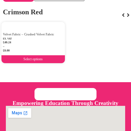
Crimson Red
Velvet Fabric – Crushed Velvet Fabric
EX. VAT
£
40.24
–
£
0.00
Select options
Empowering Education Through Creativity