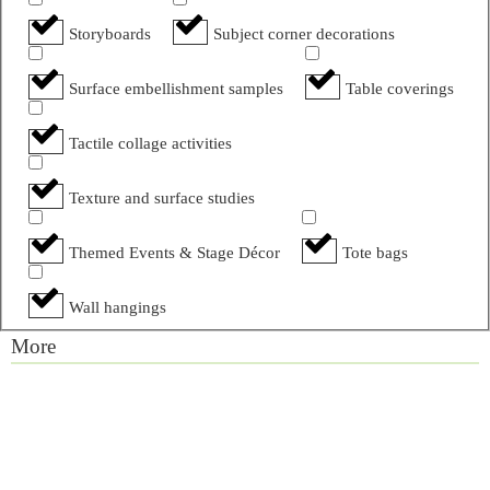
Storyboards
Subject corner decorations
Surface embellishment samples
Table coverings
Tactile collage activities
Texture and surface studies
Themed Events & Stage Décor
Tote bags
Wall hangings
More