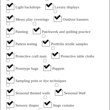
Light backdrops
Luxury displays
Messy play coverings
Outdoor banners
Painting
Patchwork and quilting practice
Pattern testing
Portfolio textile samples
Protective craft mats
Protective table cloths
Prototype bags
Puppets
Sampling print or dye techniques
Seasonal themed walls
Seasonal Wall
Sensory drapes
Stage curtains