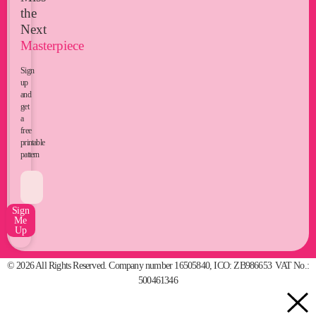
the
Next
Masterpiece
Sign
up
and
get
a
free
printable
pattern
Sign
Me
Up
© 2026 All Rights Reserved. Company number 16505840, ICO: ZB986653 VAT No.:
500461346