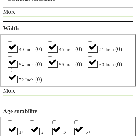
More
Width
(
0
)
(
0
)
(
0
)
40 Inch
45 Inch
51 Inch
(
0
)
(
0
)
(
0
)
54 Inch
59 Inch
60 Inch
(
0
)
72 Inch
More
Age sutability
1+
2+
3+
5+