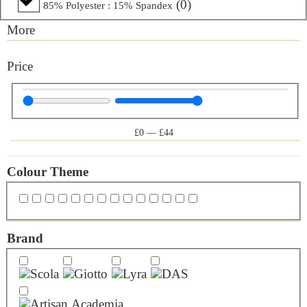
(
0
)
85% Polyester : 15% Spandex
More
Price
£
0
—
£
44
Colour Theme
Brand