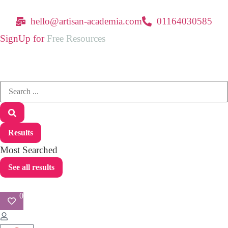
hello@artisan-academia.com
01164030585
SignUp for
Free Resources
Results
Most Searched
See all results
0