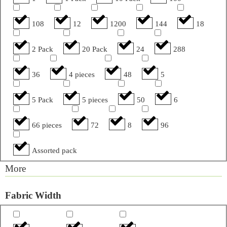
108
12
1200
144
18
2 Pack
20 Pack
24
288
36
4 pieces
48
5
5 Pack
5 pieces
50
6
66 pieces
72
8
96
Assorted pack
More
Fabric Width