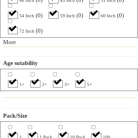
40 Inch
45 Inch
51 Inch
(
0
)
(
0
)
(
0
)
54 Inch
59 Inch
60 Inch
(
0
)
72 Inch
More
Age sutability
1+
2+
3+
5+
Pack/Size
1
1 Pack
10 Pack
100