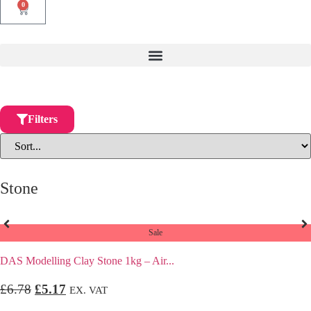
0
Filters
Stone
Sale
DAS Modelling Clay Stone 1kg – Air...
£
6.78
£
5.17
EX. VAT