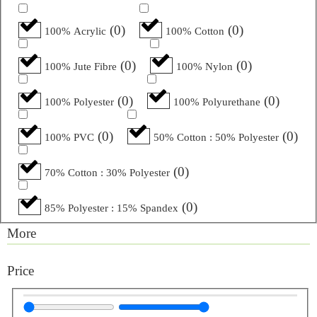
(
0
)
(
0
)
100% Acrylic
100% Cotton
(
0
)
(
0
)
100% Jute Fibre
100% Nylon
(
0
)
(
0
)
100% Polyester
100% Polyurethane
(
0
)
(
0
)
100% PVC
50% Cotton : 50% Polyester
(
0
)
70% Cotton : 30% Polyester
(
0
)
85% Polyester : 15% Spandex
More
Price