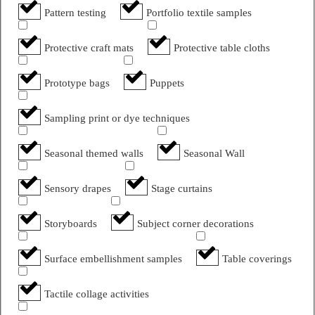
Pattern testing
Portfolio textile samples
Protective craft mats
Protective table cloths
Prototype bags
Puppets
Sampling print or dye techniques
Seasonal themed walls
Seasonal Wall
Sensory drapes
Stage curtains
Storyboards
Subject corner decorations
Surface embellishment samples
Table coverings
Tactile collage activities