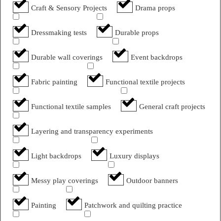
Craft & Sensory Projects
Drama props
Dressmaking tests
Durable props
Durable wall coverings
Event backdrops
Fabric painting
Functional textile projects
Functional textile samples
General craft projects
Layering and transparency experiments
Light backdrops
Luxury displays
Messy play coverings
Outdoor banners
Painting
Patchwork and quilting practice