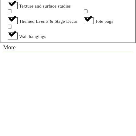
Texture and surface studies
Themed Events & Stage Décor
Tote bags
Wall hangings
More