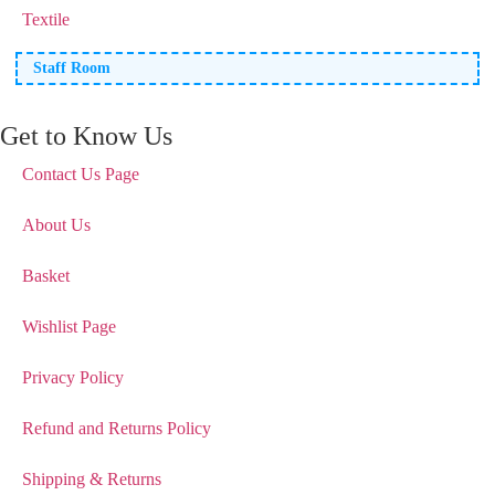
Textile
Staff Room
Get to Know Us
Contact Us Page
About Us
Basket
Wishlist Page
Privacy Policy
Refund and Returns Policy
Shipping & Returns