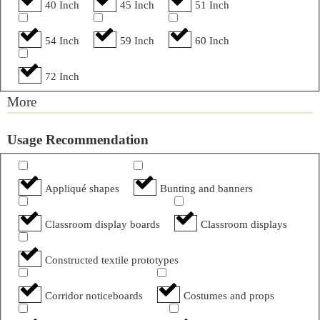
40 Inch
45 Inch
51 Inch
54 Inch
59 Inch
60 Inch
72 Inch
More
Usage Recommendation
Appliqué shapes
Bunting and banners
Classroom display boards
Classroom displays
Constructed textile prototypes
Corridor noticeboards
Costumes and props