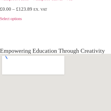
£
0.00
–
£
123.89
EX. VAT
Select options
Empowering Education Through Creativity