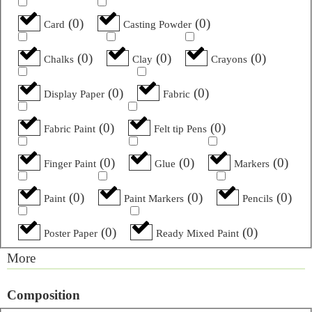
(
0
)
(
0
)
Card
Casting Powder
(
0
)
(
0
)
(
0
)
Chalks
Clay
Crayons
(
0
)
(
0
)
Display Paper
Fabric
(
0
)
(
0
)
Fabric Paint
Felt tip Pens
(
0
)
(
0
)
(
0
)
Finger Paint
Glue
Markers
(
0
)
(
0
)
(
0
)
Paint
Paint Markers
Pencils
(
0
)
(
0
)
Poster Paper
Ready Mixed Paint
More
Composition