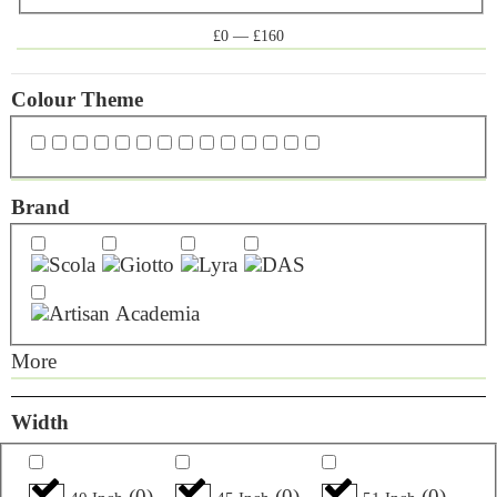
£
0
—
£
160
Colour Theme
Brand
More
Width
(
0
)
(
0
)
(
0
)