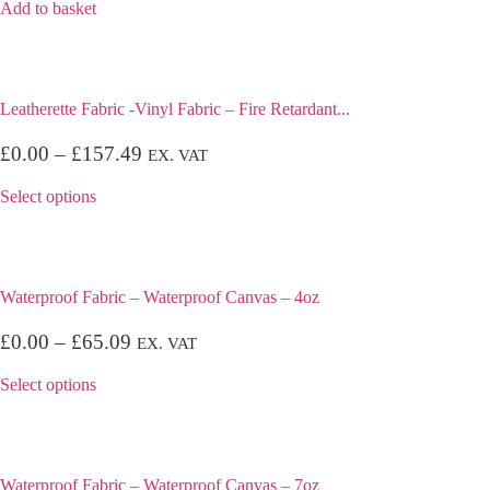
Add to basket
Leatherette Fabric -Vinyl Fabric – Fire Retardant...
£
0.00
–
£
157.49
EX. VAT
Select options
Waterproof Fabric – Waterproof Canvas – 4oz
£
0.00
–
£
65.09
EX. VAT
Select options
Waterproof Fabric – Waterproof Canvas – 7oz