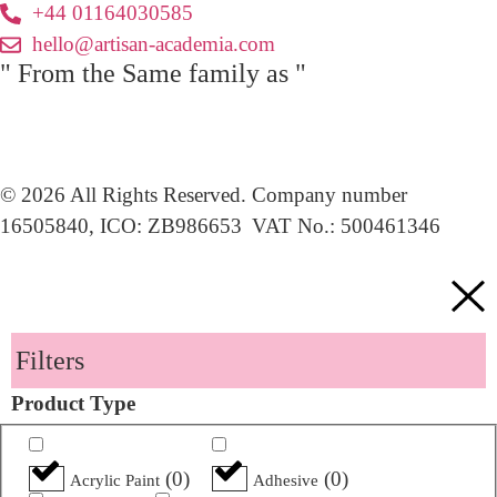
+44 01164030585
hello@artisan-academia.com
" From the Same family as "
© 2026 All Rights Reserved. Company number
16505840, ICO: ZB986653 VAT No.: 500461346
Filters
Product Type
(
0
)
(
0
)
Acrylic Paint
Adhesive