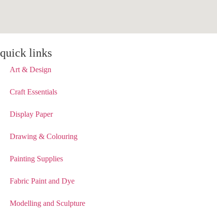
quick links
Art & Design
Craft Essentials
Display Paper
Drawing & Colouring
Painting Supplies
Fabric Paint and Dye
Modelling and Sculpture