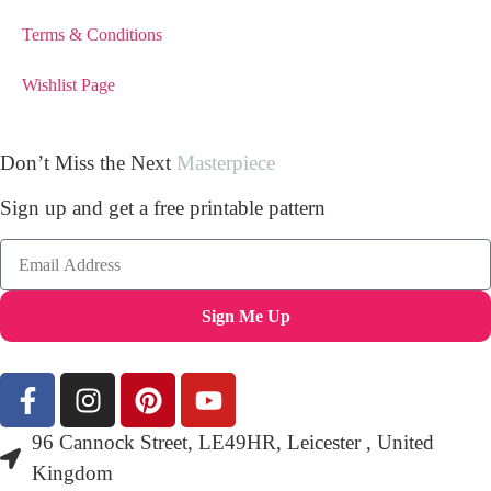
Terms & Conditions
Wishlist Page
Don’t Miss the Next
Masterpiece
Sign up and get a free printable pattern
Sign Me Up
96 Cannock Street, LE49HR, Leicester , United
Kingdom