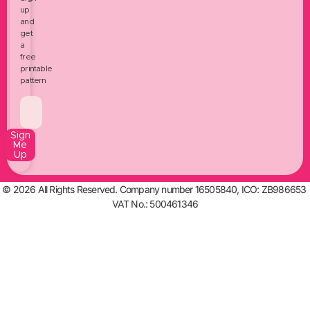
up
and
get
a
free
printable
pattern
Sign
Me
Up
© 2026 All Rights Reserved. Company number 16505840, ICO: ZB986653
VAT No.: 500461346