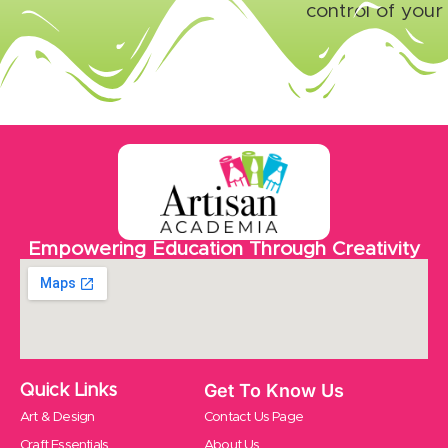
control of your
Empowering Education Through Creativity
Get To Know Us
Quick Links
Art & Design
Contact Us Page
Craft Essentials
About Us