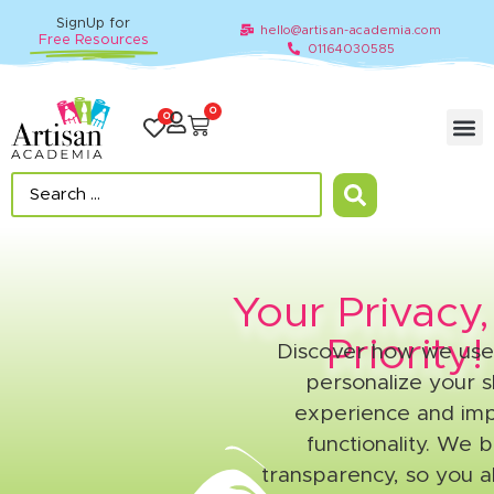
SignUp for
hello@artisan-academia.com
Free Resources
01164030585
0
0
Your Privacy
Priority!
Discover how we use
personalize your 
experience and imp
functionality. We b
transparency, so you a