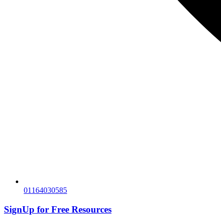
01164030585
SignUp for
Free Resources