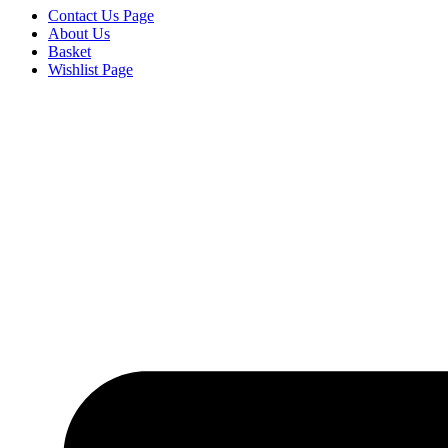
Contact Us Page
About Us
Basket
Wishlist Page