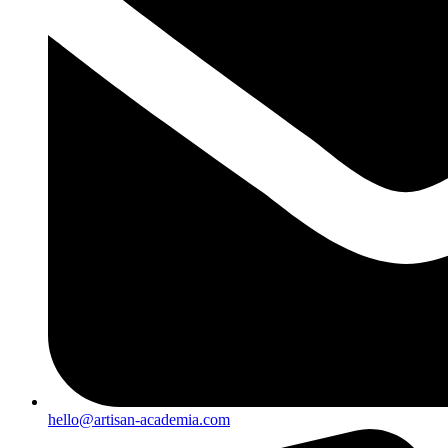
hello@artisan-academia.com