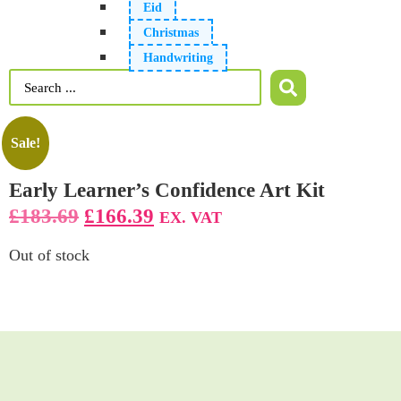
Eid
Christmas
Handwriting
Sale!
Early Learner’s Confidence Art Kit
£
183.69
£
166.39
EX. VAT
Out of stock