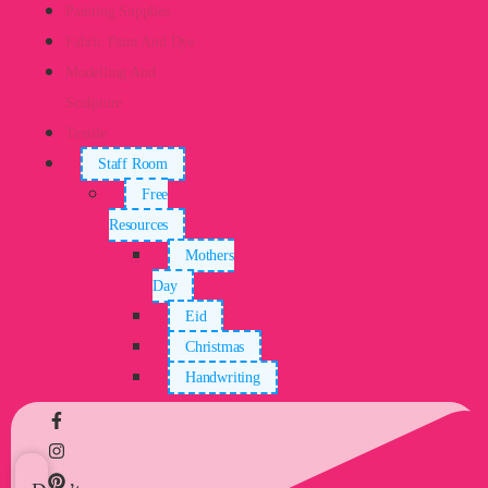
Painting Supplies
Fabric Paint And Dye
Modelling And
Sculpture
Textile
Staff Room
Free
Resources
Mothers
Day
Eid
Christmas
Handwriting