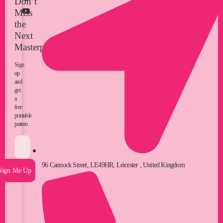
Don’t
Miss
the
Next
Masterpiece
Sign
up
and
get
a
free
printable
pattern
96 Cannock Street, LE49HR, Leicester , United Kingdom
Sign Me Up