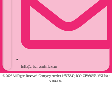
hello@artisan-academia.com
© 2026 All Rights Reserved. Company number 16505840, ICO: ZB986653 VAT No.:
500461346