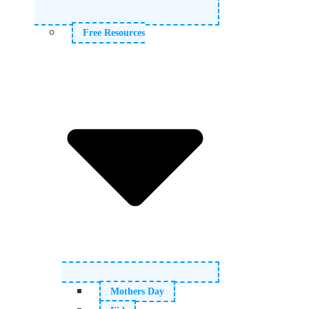
Free Resources
Mothers Day