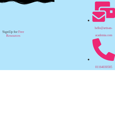
hello@artisan-
SignUp for
Free
academia.com
Resources
01164030585