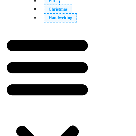
Eid
Christmas
Handwriting