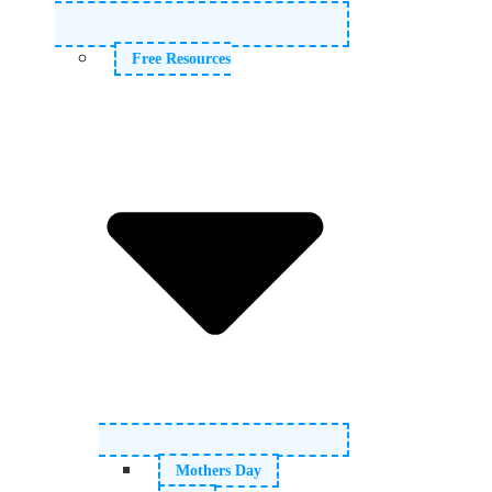
Free Resources
Mothers Day