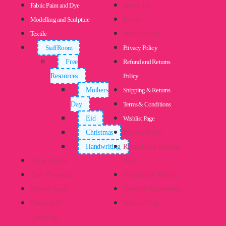
Fabric Paint and Dye
About Us
Modelling and Sculpture
Basket
Textile
Wishlist Page
Staff Room
Privacy Policy
Free
Refund and Returns
Resources
Policy
Mothers
Shipping & Returns
Day
Terms & Conditions
Eid
Wishlist Page
Christmas
Privacy Policy
Handwriting
Refund And Returns
Art & Design
Policy
Craft Essentials
Shipping & Returns
Display Paper
Terms & Conditions
Drawing &
Wishlist Page
Colouring