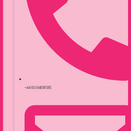
+44 01164030585