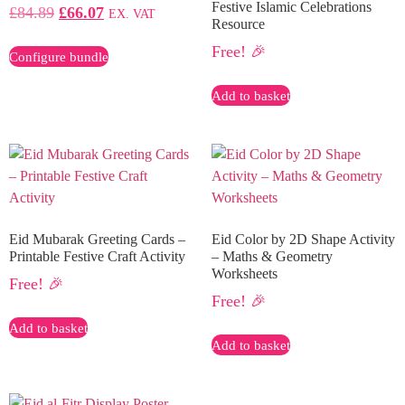
Festive Islamic Celebrations
£
84.89
£
66.07
EX. VAT
Resource
Free! 🎉
Configure bundle
Add to basket
Eid Mubarak Greeting Cards –
Eid Color by 2D Shape Activity
Printable Festive Craft Activity
– Maths & Geometry
Worksheets
Free! 🎉
Free! 🎉
Add to basket
Add to basket