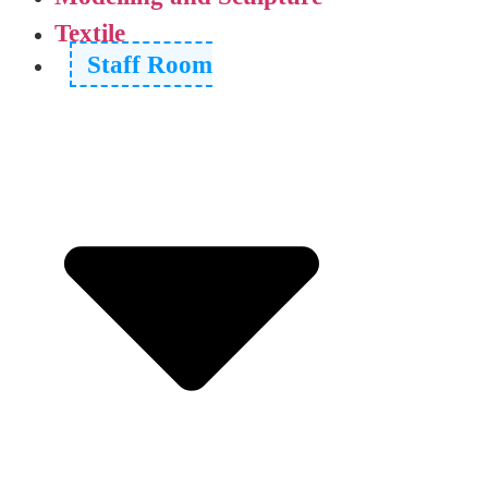
Textile
Staff Room