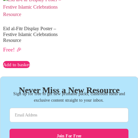
Eid al-Fitr Display Poster –
Festive Islamic Celebrations
Resource
Free! 🎉
Add to basket
Never Miss a New Resource
Sign up for free to get new printable packs, classroom ideas and
exclusive content straight to your inbox.
Join For Free