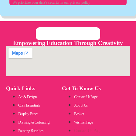
We prioritize your data’s security in our privacy policy
Empowering Education Through Creativity
Quick Links
Get To Know Us
Art & Design
Contact Us Page
Craft Essentials
About Us
Display Paper
Basket
Drawing & Colouring
Wishlist Page
Painting Supplies
Contact Us Page