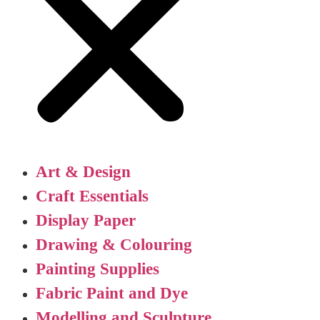
Art & Design
Craft Essentials
Display Paper
Drawing & Colouring
Painting Supplies
Fabric Paint and Dye
Modelling and Sculpture