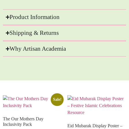
Product Information
Shipping & Returns
Why Artisan Academia
Recommended Products
Sale!
The Our Mothers Day
Inclusivity Pack
Eid Mubarak Display Poster –