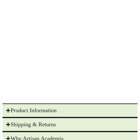
Product Information
Shipping & Returns
Why Artisan Academia