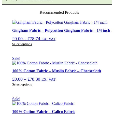
Recommended Products
Gingham Fabric – Polycotton Gingham Fabric – 1/4 inch
Price
£
0.00
–
£
78.74
EX. VAT
This
range:
Select options
product
£0.00
has
through
multiple
Sale!
£78.74
variants.
The
options
100% Cotton Fabric – Muslin Fabric – Cheesecloth
may
Price
£
0.00
–
£
78.30
EX. VAT
be
This
range:
chosen
Select options
product
on
£0.00
has
the
through
multiple
product
Sale!
£78.30
variants.
page
The
options
100% Cotton Fabric – Calico Fabric