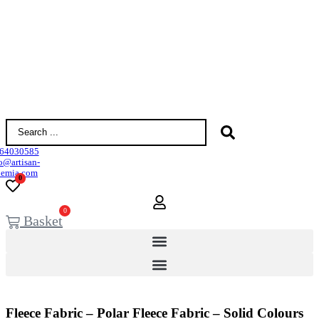
Search
...
64030585
o@artisan-
demia.com
0
0
Basket
Fleece Fabric – Polar Fleece Fabric – Solid Colours