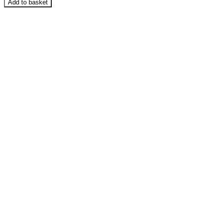
Add to basket
-
Polar
Fleece
Fabric
-
Solid
Colours
quantity