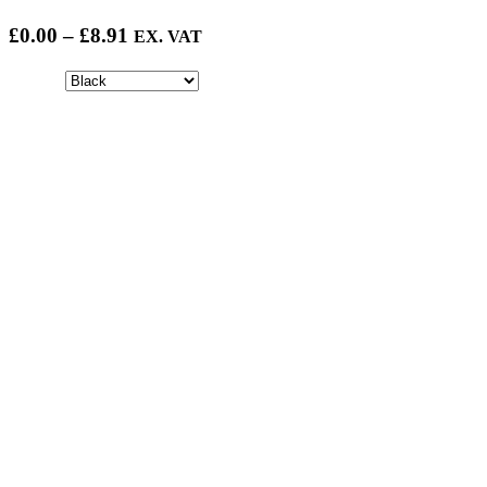
Price
£
0.00
–
£
8.91
EX. VAT
range:
£0.00
through
£8.91