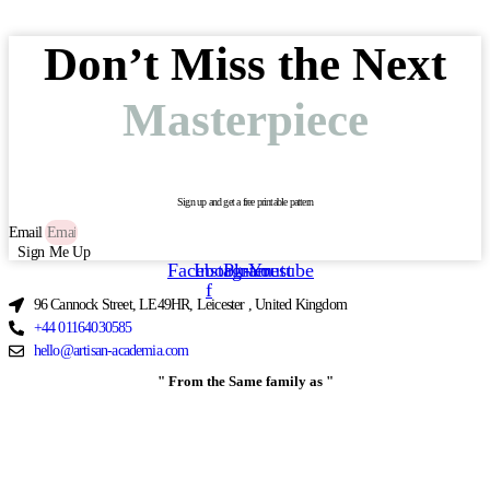
Don’t Miss the Next
Masterpiece
Sign up and get a free printable pattern
Email
Sign Me Up
Facebook-
Instagram
Pinterest
Youtube
f
96 Cannock Street, LE49HR, Leicester , United Kingdom
+44 01164030585
hello@artisan-academia.com
" From the Same family as "