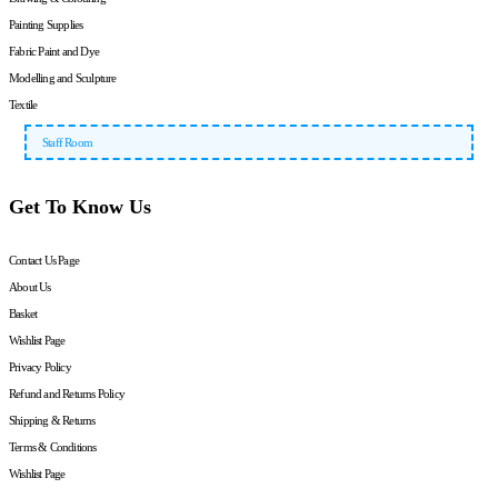
Painting Supplies
Fabric Paint and Dye
Modelling and Sculpture
Textile
Staff Room
Get To Know Us
Contact Us Page
About Us
Basket
Wishlist Page
Privacy Policy
Refund and Returns Policy
Shipping & Returns
Terms & Conditions
Wishlist Page