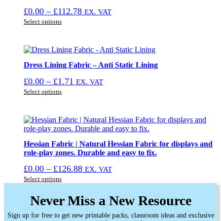
may
Price
£
0.00
–
£
112.78
EX. VAT
be
This
range:
chosen
Select options
product
on
£0.00
has
the
through
multiple
product
£112.78
variants.
page
The
Dress Lining Fabric – Anti Static Lining
options
Price
£
0.00
–
£
1.71
EX. VAT
may
This
range:
be
Select options
product
chosen
£0.00
has
on
through
multiple
the
£1.71
variants.
product
The
page
options
Hessian Fabric | Natural Hessian Fabric for displays and
may
role-play zones. Durable and easy to fix.
be
Price
£
0.00
–
£
126.88
EX. VAT
chosen
This
range:
on
Select options
product
the
£0.00
has
product
Never Miss a New Resource
through
multiple
page
£126.88
variants.
Sign up for free to get new printable packs, classroom ideas and exclusive