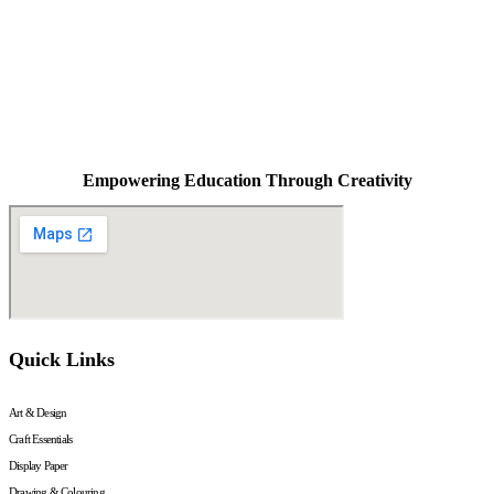
Empowering Education Through Creativity
Quick Links
Art & Design
Craft Essentials
Display Paper
Drawing & Colouring