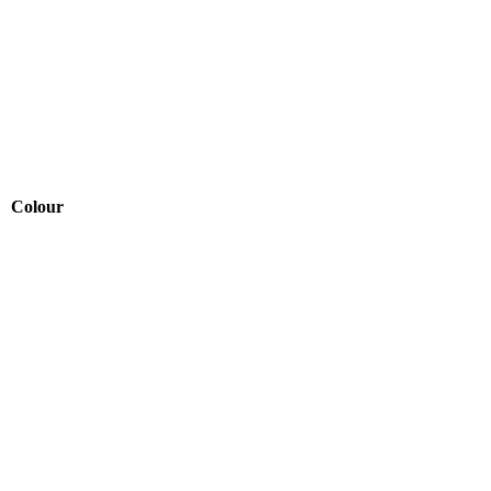
Colour