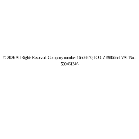
© 2026 All Rights Reserved. Company number 16505840, ICO: ZB986653 VAT No.:
500461346