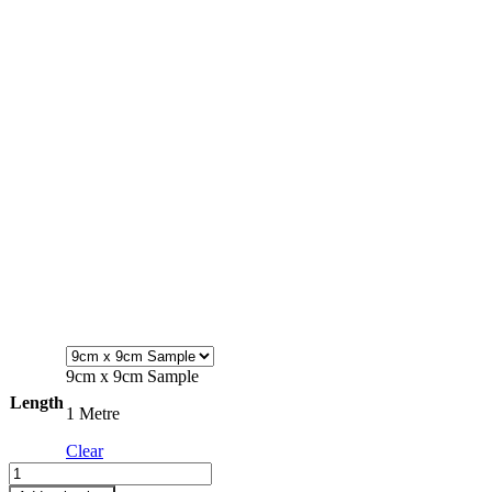
9cm x 9cm Sample
Length
1 Metre
Clear
Fleece
Fabric