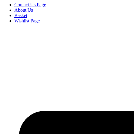
Contact Us Page
About Us
Basket
Wishlist Page