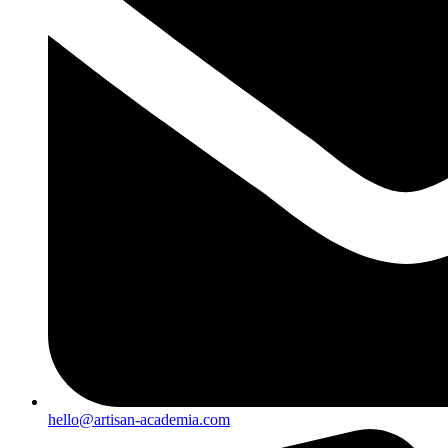
hello@artisan-academia.com