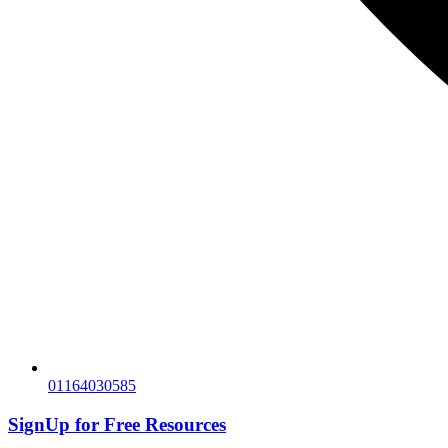
01164030585
SignUp for
Free Resources