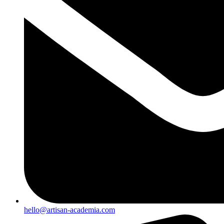
hello@artisan-academia.com