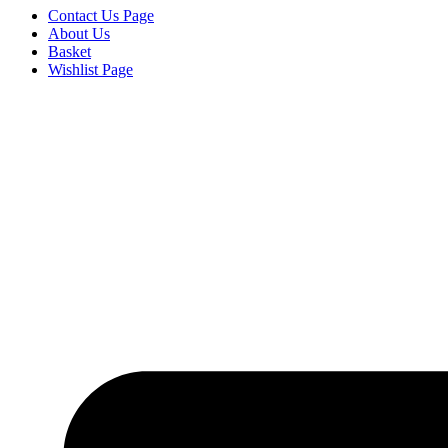
Contact Us Page
About Us
Basket
Wishlist Page