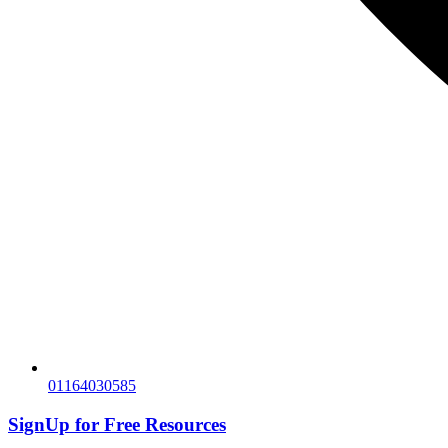
01164030585
SignUp for
Free Resources