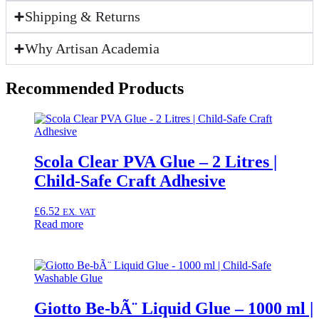
for
Shipping & Returns
Fabric,
Paper
&
Why Artisan Academia
Crafts
quantity
Recommended Products
Scola Clear PVA Glue – 2 Litres |
Child-Safe Craft Adhesive
£
6.52
EX. VAT
Read more
Giotto Be-bÃ¨ Liquid Glue – 1000 ml |