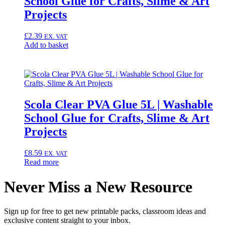
School Glue for Crafts, Slime & Art
Projects
£
2.39
EX. VAT
Add to basket
Scola Clear PVA Glue 5L | Washable
School Glue for Crafts, Slime & Art
Projects
£
8.59
EX. VAT
Read more
Never Miss a New Resource
Sign up for free to get new printable packs, classroom ideas and
exclusive content straight to your inbox.