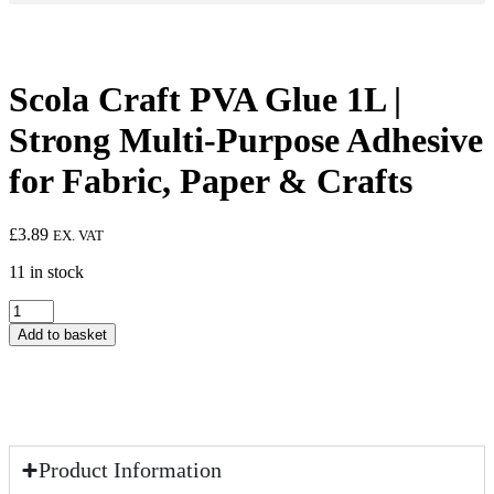
Scola Craft PVA Glue 1L |
Strong Multi-Purpose Adhesive
for Fabric, Paper & Crafts
£
3.89
EX. VAT
11 in stock
Scola
Craft
Add to basket
PVA
Glue
1L
|
Strong
Multi-
Purpose
Product Information
Adhesive