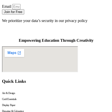
Email
Join for Free
We prioritize your data’s security in our privacy policy
Empowering Education Through Creativity
Quick Links
Art & Design
Craft Essentials
Display Paper
Drawing & Colouring