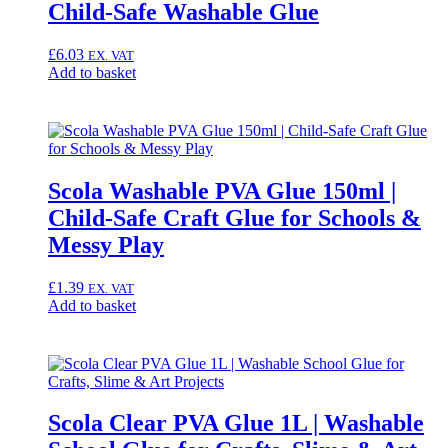
Child-Safe Washable Glue
£
6.03
EX. VAT
Add to basket
Scola Washable PVA Glue 150ml |
Child-Safe Craft Glue for Schools &
Messy Play
£
1.39
EX. VAT
Add to basket
Scola Clear PVA Glue 1L | Washable