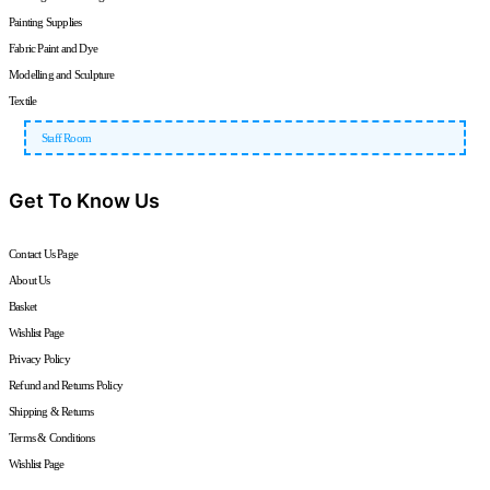
Painting Supplies
Fabric Paint and Dye
Modelling and Sculpture
Textile
Staff Room
Get To Know Us
Contact Us Page
About Us
Basket
Wishlist Page
Privacy Policy
Refund and Returns Policy
Shipping & Returns
Terms & Conditions
Wishlist Page