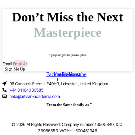
Don’t Miss the Next
Masterpiece
Sign up and get a free printable pattern
Email
Sign Me Up
Facebook-
Instagram
Pinterest
Youtube
f
96 Cannock Street, LE49HR, Leicester , United Kingdom
+44 01164030585
hello@artisan-academia.com
" From the Same family as "
© 2026 All Rights Reserved. Company number 16505840, ICO:
ZB986653 VAT No.: 500461346