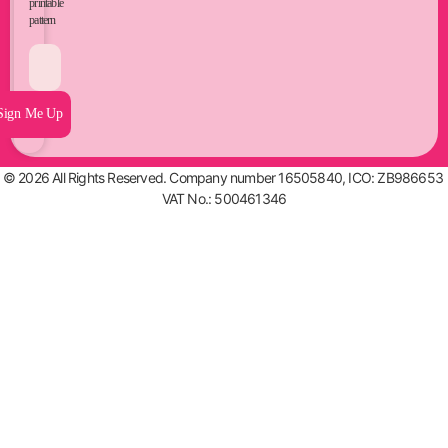
printable
pattern
Sign Me Up
© 2026 All Rights Reserved. Company number 16505840, ICO: ZB986653
VAT No.: 500461346