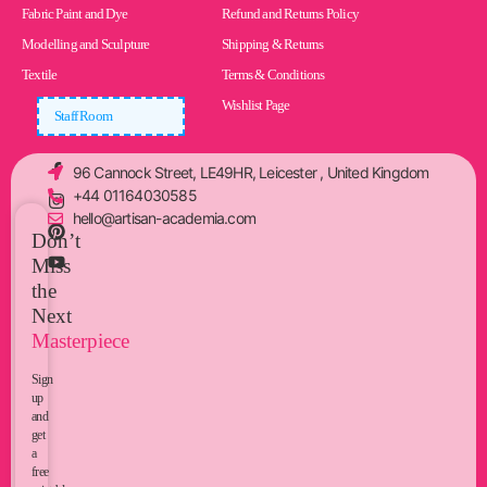
Fabric Paint and Dye
Refund and Returns Policy
Modelling and Sculpture
Shipping & Returns
Textile
Terms & Conditions
Wishlist Page
Staff Room
96 Cannock Street, LE49HR, Leicester , United Kingdom
+44 01164030585
hello@artisan-academia.com
Don’t
Miss
the
Next
Masterpiece
Sign
up
and
get
a
free