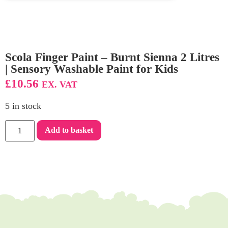
Scola Finger Paint – Burnt Sienna 2 Litres
| Sensory Washable Paint for Kids
£
10.56
EX. VAT
5 in stock
Add to basket