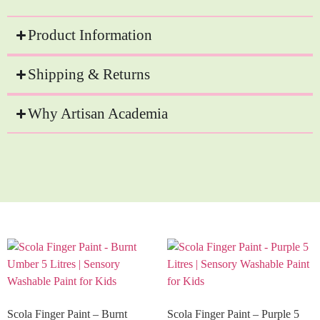
Product Information
Shipping & Returns
Why Artisan Academia
Recommended Products
Scola Finger Paint – Burnt
Scola Finger Paint – Purple 5