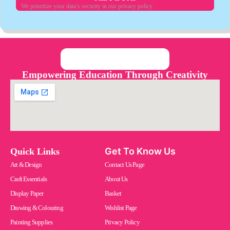
We prioritize your data’s security in our privacy policy
Empowering Education Through Creativity
Get To Know Us
Quick Links
Art & Design
Contact Us Page
Craft Essentials
About Us
Display Paper
Basket
Drawing & Colouring
Wishlist Page
Painting Supplies
Privacy Policy