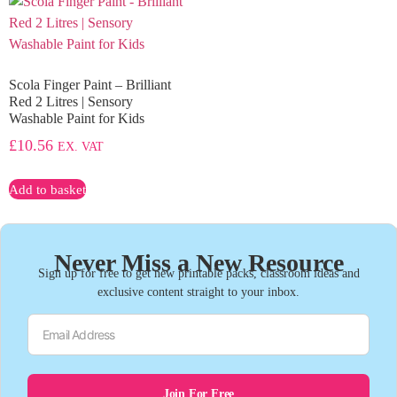
Scola Finger Paint – Brilliant
Red 2 Litres | Sensory
Washable Paint for Kids
£
10.56
EX. VAT
Add to basket
Never Miss a New Resource
Sign up for free to get new printable packs, classroom ideas and
exclusive content straight to your inbox.
Join For Free