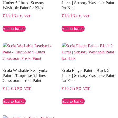
Umber 5 Litres | Sensory
Litres | Sensory Washable Paint
Washable Paint for Kids
for Kids
£
18.13
£
18.13
EX. VAT
EX. VAT
Add to basket
Add to basket
Scola Washable Readymix
Scola Finger Paint – Black 2
Paint – Turquoise 5 Litres |
Litres | Sensory Washable Paint
Classroom Poster Paint
for Kids
£
15.63
£
10.56
EX. VAT
EX. VAT
Add to basket
Add to basket