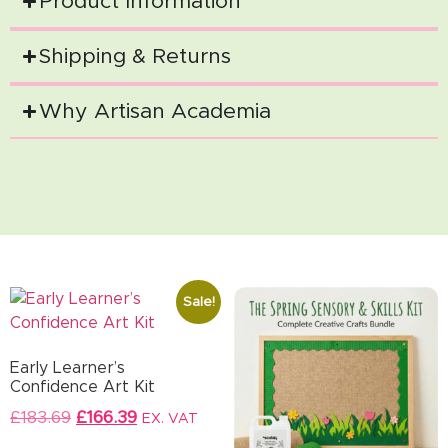
Product Information
Shipping & Returns
Why Artisan Academia
Recommended Products
Sale!
Early Learner’s
Confidence Art Kit
£
183.69
£
166.39
EX. VAT