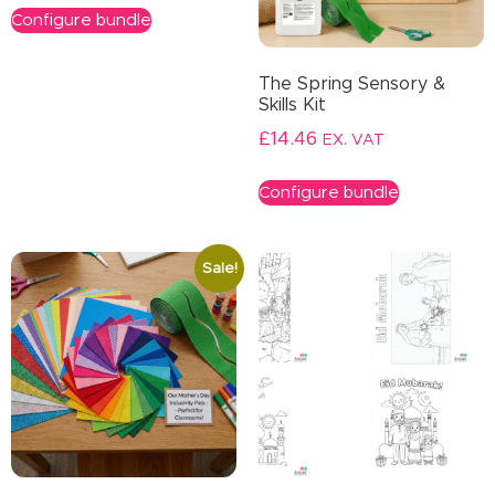
Configure bundle
The Spring Sensory &
Skills Kit
£
14.46
EX. VAT
Configure bundle
Sale!