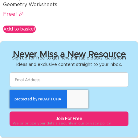
Geometry Worksheets
Free! 🎉
Add to basket
Never Miss a New Resource
Sign up for free to get new printable packs, classroom
ideas and exclusive content straight to your inbox.
Join For Free
We prioritize your data’s security in our privacy policy