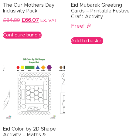
The Our Mothers Day
Eid Mubarak Greeting
Inclusivity Pack
Cards – Printable Festive
Craft Activity
£
84.89
£
66.07
EX. VAT
Free! 🎉
Configure bundle
Add to basket
Eid Color by 2D Shape
Activity – Maths &