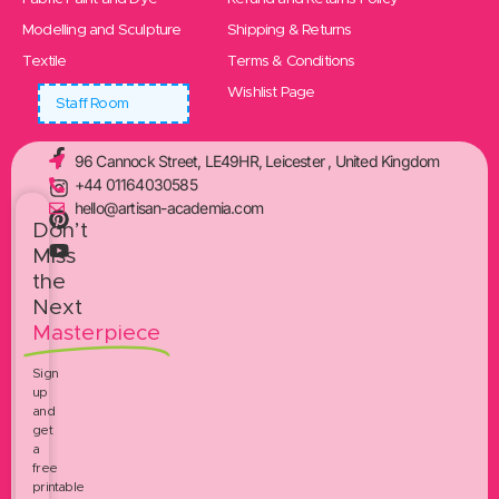
Modelling and Sculpture
Shipping & Returns
Textile
Terms & Conditions
Wishlist Page
Staff Room
96 Cannock Street, LE49HR, Leicester , United Kingdom
+44 01164030585
hello@artisan-academia.com
Don’t
Miss
the
Next
Masterpiece
Sign
up
and
get
a
free
printable