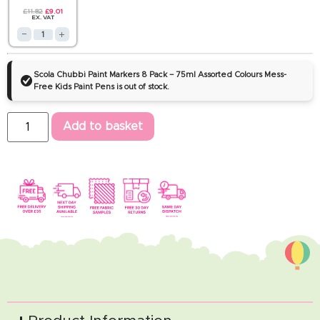
£
11.82
£
9.01
EX. VAT
Scola Chubbi Paint Markers 8 Pack – 75ml Assorted Colours Mess-
Free Kids Paint Pens is out of stock.
Add to basket