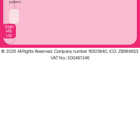
pattern
Sign
Me
Up
© 2026 All Rights Reserved. Company number 16505840, ICO: ZB986653
VAT No.: 500461346