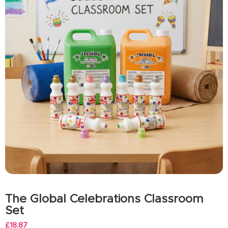
The Global Celebrations Classroom
Set
£
18.87