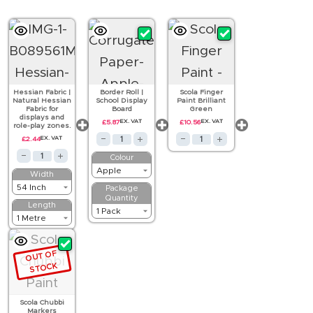
Hessian Fabric |
Border Roll |
Scola Finger
Natural Hessian
School Display
Paint Brilliant
Fabric for
Board
Green
displays and
£
5.87
EX. VAT
£
10.56
EX. VAT
role-play zones.
£
2.44
EX. VAT
Colour
Width
Package
Quantity
Length
OUT OF
STOCK
Scola Chubbi
Markers