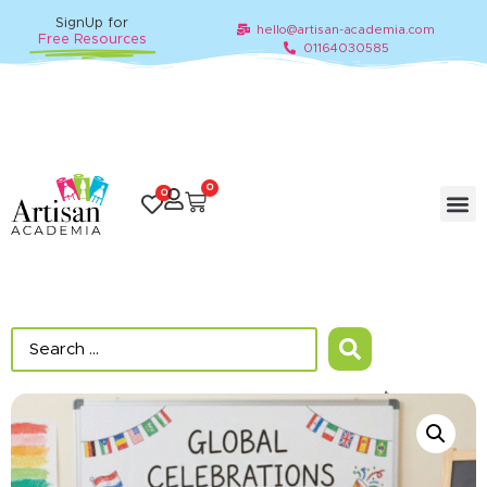
SignUp for
hello@artisan-academia.com
Free Resources
01164030585
0
0