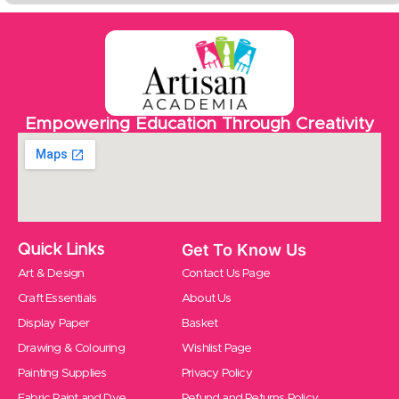
Empowering Education Through Creativity
Get To Know Us
Quick Links
Art & Design
Contact Us Page
Craft Essentials
About Us
Display Paper
Basket
Drawing & Colouring
Wishlist Page
Painting Supplies
Privacy Policy
Fabric Paint and Dye
Refund and Returns Policy